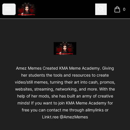
AmezMemes Designzz
Open menu
Search
0
items i
Footer
AmezMemes Designzz
Amez Memes Created KMA Meme Academy. Giving
her students the tools and resources to create
video/still memes, turning their art into cash, promos,
websites, streaming, networking, and more. With the
help of her mods, she has built an army of creative
minds! If you want to join KMA Meme Academy for
free you can contact me through allmylinks or
Linkt.ree @AmezMemes