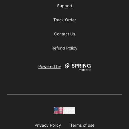
Support
Track Order
Contact Us
Refund Policy
Powered by
USD
Privacy Policy
Terms of use