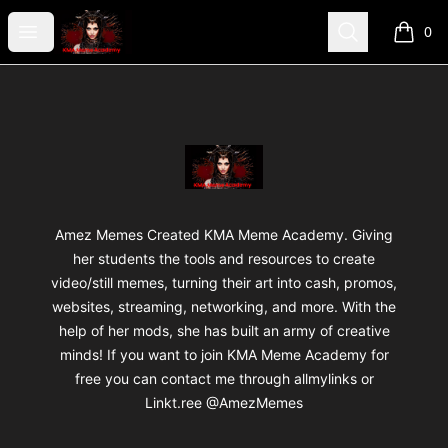
AmezMemes Designzz
Open menu
Search
0
items i
Footer
AmezMemes Designzz
Amez Memes Created KMA Meme Academy. Giving
her students the tools and resources to create
video/still memes, turning their art into cash, promos,
websites, streaming, networking, and more. With the
help of her mods, she has built an army of creative
minds! If you want to join KMA Meme Academy for
free you can contact me through allmylinks or
Linkt.ree @AmezMemes