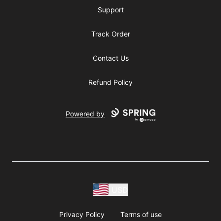
Support
Track Order
Contact Us
Refund Policy
Powered by
USD
Privacy Policy
Terms of use